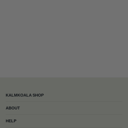
KALMKOALA SHOP
ABOUT
HELP