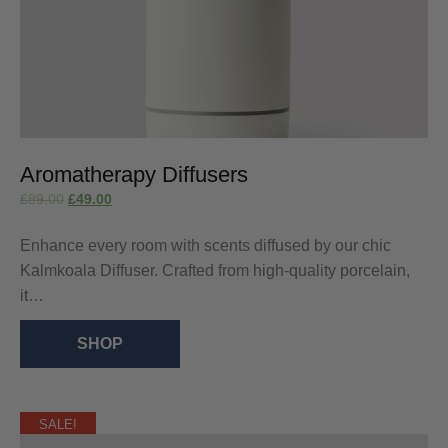
Aromatherapy Diffusers
£
89.00
£
49.00
Enhance every room with scents diffused by our chic
Kalmkoala Diffuser. Crafted from high-quality porcelain,
it…
SHOP
SALE!