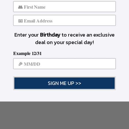
Enter your
Birthday
to receive an exclusive
Follow us on Instagram
deal on your special day!
Example 12/31
Follow us:
@instagram
The koala Therapeutic Weighted Blanket has helped
thousands sleep better for more enriching lives.
SIGN ME UP >>