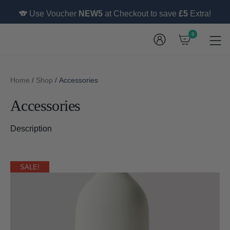
🐨 Use Voucher
NEW5
at Checkout to save
£5
Extra!
0
Home
/
Shop
/ Accessories
Accessories
Description
SALE!