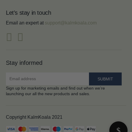
Let’s stay in touch
Email an expert at
support@kalmkoala.com
Stay informed
Sign up for marketing emails and find out when we’re
launching our all the new products and sales.
Copyright KalmKoala 2021