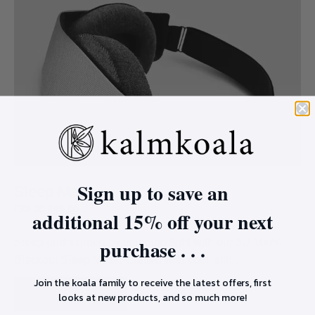
Sign up to save an
Sleep Mask
£
89.00
£
49.00
additional 15% off your next
purchase . . .
Sleep undisturbed by intruding light with our 3D 100%
Blackout Sleep Mask. Crafted with cool, silk…
Join the koala family to receive the latest offers, first
SHOP
looks at new products, and so much more!